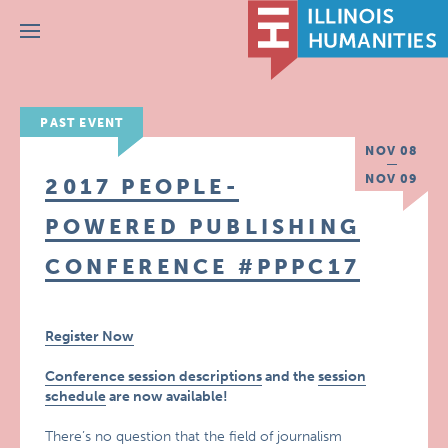
Menu
PAST EVENT
NOV 08
NOV 09
2017 PEOPLE-
POWERED PUBLISHING
CONFERENCE #PPPC17
Register Now
Conference session descriptions
and the
session
schedule
are now available!
There’s no question that the field of journalism