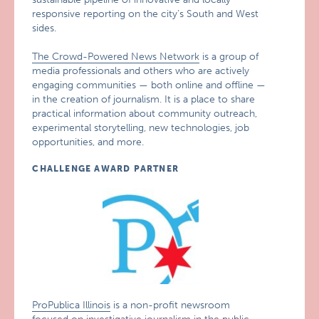
responsive reporting on the city’s South and West
sides.
The Crowd-Powered News Network
is a group of
media professionals and others who are actively
engaging communities — both online and offline —
in the creation of journalism. It is a place to share
practical information about community outreach,
experimental storytelling, new technologies, job
opportunities, and more.
CHALLENGE AWARD PARTNER
ProPublica Illinois
is a non-profit newsroom