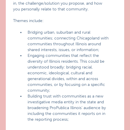
in, the challenge/solution you propose, and how
you personally relate to that community.
Themes include:
Bridging urban, suburban and rural
communities; connecting Chicagoland with
communities throughout Illinois around
shared interests, issues, or information;
Engaging communities that reflect the
diversity of Illinois residents. This could be
understood broadly: bridging racial,
economic, ideological, cultural and
generational divides, within and across
communities, or by focusing on a specific
community;
Building trust with communities as a new
investigative media entity in the state and
broadening ProPublica Illinois’ audience by
including the communities it reports on in
the reporting process;