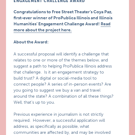
ENGAGEMENT CHALLENGE AWARD
Congratulations to Free Street Theater’s Coya Paz,
first-ever winner of ProPublica Illinois and Illinois
Humanities’ Engagement Challenge Award!
Read
more about the project here.
About the Award:
A successful proposal will identify a challenge that
relates to one or more of the themes below, and
suggest a path to helping ProPublica Illinois address
that challenge. Is it an engagement strategy to
build trust? A digital or social-media tool to
connect people? A series of in-person events? Are
you going to suggest we buy a van and travel
around the state? A combination of all these things?
Well, that’s up to you.
Previous experience in journalism is not strictly
required. However, a successful application will
address, as specifically as possible, what
communities are affected by, and may be involved