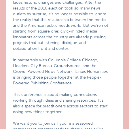
faces historic changes and challenges. After the
results of the 2016 election took so many news
outlets by surprise, it’s no longer possible to ignore
the reality that the relationship between the media
and the American public needs work. But we’re not
starting from square one: civic-minded media
innovators across the country are already pursuing
projects that put listening, dialogue, and
collaboration front and center.
In partnership with Columbia College Chicago,
Hearken, City Bureau, Groundsource, and the
Crowd-Powered News Network, Illinois Humanities
is bringing those people together at the People-
Powered Publishing Conference.
This conference is about making connections,
working through ideas and sharing resources. It’s
also a space for practitioners across sectors to start
doing new things together.
We want you to join us if you’re a seasoned