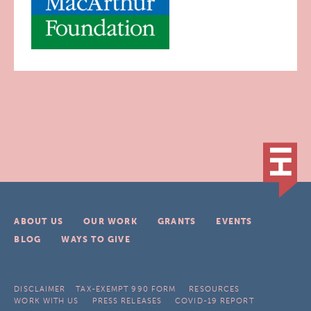
ABOUT US
OUR WORK
GRANTS
EVENTS
BLOG
WAYS TO GIVE
DISCLAIMER
TAX-EXEMPT 990 FORM
RESOURCES
WORK WITH US
PRESS RELEASES
COVID-19 REPORT