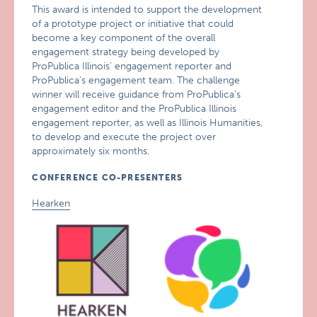
This award is intended to support the development
of a prototype project or initiative that could
become a key component of the overall
engagement strategy being developed by
ProPublica Illinois’ engagement reporter and
ProPublica’s engagement team. The challenge
winner will receive guidance from ProPublica’s
engagement editor and the ProPublica Illinois
engagement reporter, as well as Illinois Humanities,
to develop and execute the project over
approximately six months.
CONFERENCE CO-PRESENTERS
Hearken