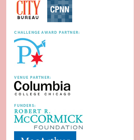
CHALLENGE AWARD PARTNER:
VENUE PARTNER:
FUNDERS: