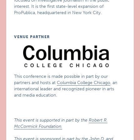
focused on investigative journalism in the public
interest. It is the first state-level expansion of
ProPublica, headquartered in New York City.
VENUE PARTNER
This conference is made possible in part by our
partners and hosts at
Columbia College Chicago
, an
international leader and recognized pioneer in arts
and media education.
This event is supported in part by the
Robert R.
McCormick Foundation.
This event is sponsored in part by the
John D. and