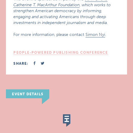
Catherine T. MacArthur Foundation
, which works to
strengthen American democracy by informing,
engaging and activating Americans through deep
investments in independent journalism and media.
For more information, please contact
Simon Nyi
.
PEOPLE-POWERED PUBLISHING CONFERENCE
SHARE:
EVENT DETAILS