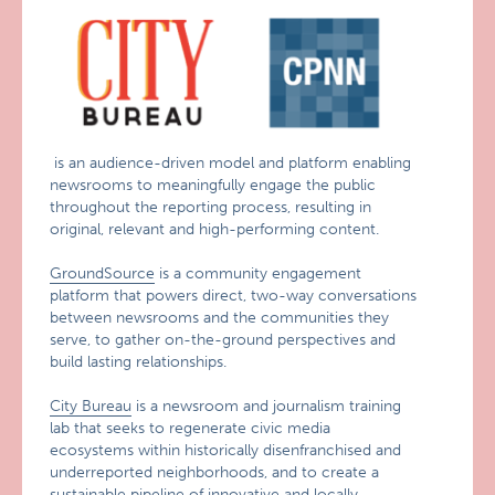
is an audience-driven model and platform enabling
newsrooms to meaningfully engage the public
throughout the reporting process, resulting in
original, relevant and high-performing content.
GroundSource
is a community engagement
platform that powers direct, two-way conversations
between newsrooms and the communities they
serve, to gather on-the-ground perspectives and
build lasting relationships.
City Bureau
is a newsroom and journalism training
lab that seeks to regenerate civic media
ecosystems within historically disenfranchised and
underreported neighborhoods, and to create a
sustainable pipeline of innovative and locally