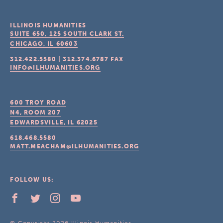
ILLINOIS HUMANITIES
SUITE 650, 125 SOUTH CLARK ST.
CHICAGO, IL
60603
312.422.5580
|
312.374.6787
FAX
INFO@ILHUMANITIES.ORG
600 TROY ROAD
N4, ROOM 207
EDWARDSVILLE, IL
62025
618.468.5580
MATT.MEACHAM@ILHUMANITIES.ORG
FOLLOW US: