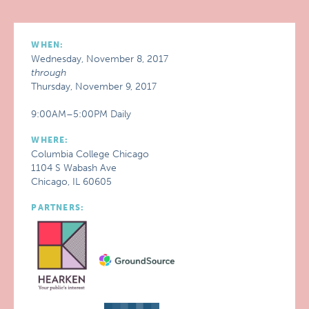
WHEN:
Wednesday, November 8, 2017
through
Thursday, November 9, 2017
9:00AM–5:00PM Daily
WHERE:
Columbia College Chicago
1104 S Wabash Ave
Chicago, IL 60605
PARTNERS: