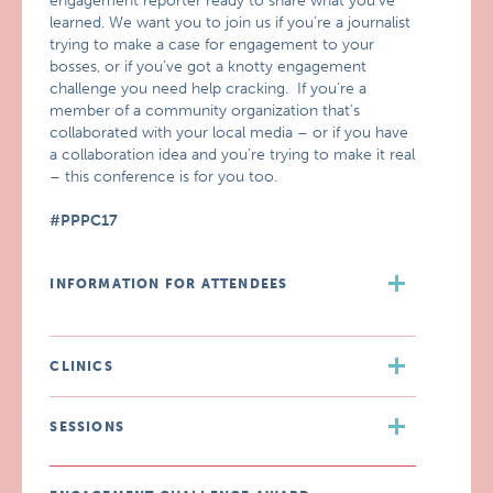
engagement reporter ready to share what you’ve
learned. We want you to join us if you’re a journalist
trying to make a case for engagement to your
bosses, or if you’ve got a knotty engagement
challenge you need help cracking. If you’re a
member of a community organization that’s
collaborated with your local media – or if you have
a collaboration idea and you’re trying to make it real
– this conference is for you too.
#PPPC17
INFORMATION FOR ATTENDEES
CLINICS
SESSIONS