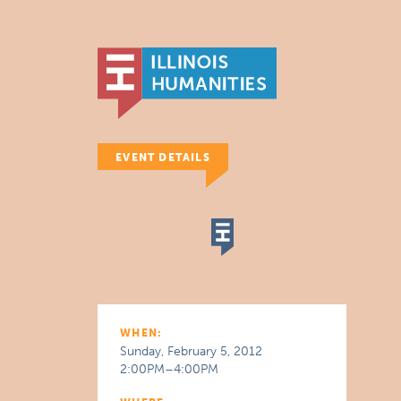
EVENT DETAILS
WHEN:
Sunday, February 5, 2012
2:00PM–4:00PM