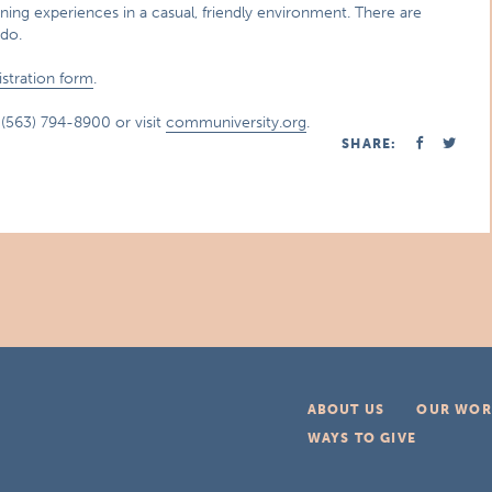
ning experiences in a casual, friendly environment. There are
do.
istration form
.
l (563) 794-8900 or visit
communiversity.org
.
SHARE:
ABOUT US
OUR WOR
WAYS TO GIVE