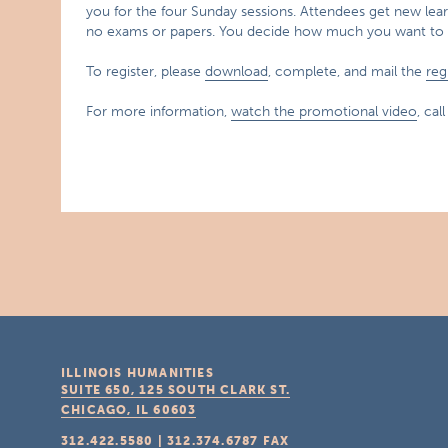
you for the four Sunday sessions. Attendees get new lear
no exams or papers. You decide how much you want to 
To register, please
download
, complete, and mail the
reg
For more information,
watch the promotional video
, cal
ILLINOIS HUMANITIES
SUITE 650, 125 SOUTH CLARK ST.
CHICAGO, IL
60603
312.422.5580
|
312.374.6787
FAX