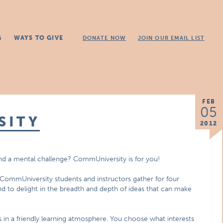
G
WAYS TO GIVE
DONATE NOW
JOIN OUR EMAIL LIST
FEB
05
SITY
2012
and a mental challenge? CommUniversity is for you!
 CommUniversity students and instructors gather for four
d to delight in the breadth and depth of ideas that can make
 in a friendly learning atmosphere. You choose what interests