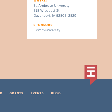
WHERE:
St. Ambrose University
518 W Locust St
Davenport, IA 52803-2829
SPONSORS:
CommUniversity
K
GRANTS
EVENTS
BLOG