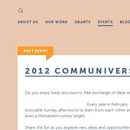
Search
Search
for:
ABOUT US
OUR WORK
GRANTS
EVENTS
BLO
PAST EVENT
2012 COMMUNIVER
Do you enjoy lively discussions, free exchange of ideas 
Every year in February,
enjoyable Sunday afternoons to learn from each other an
even a Midwestern winter bright.
Share the fun as you explore new ideas and opportunities