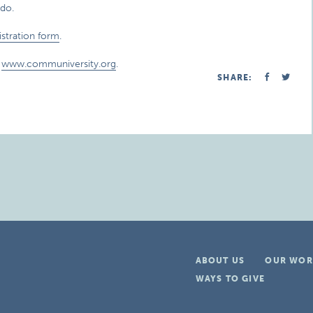
do.
istration form
.
t
www.communiversity.org
.
SHARE:
ABOUT US
OUR WOR
WAYS TO GIVE