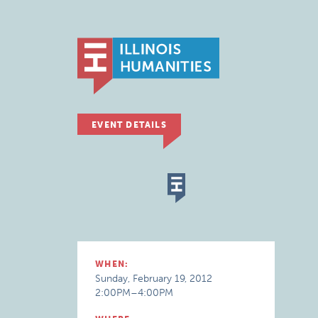
EVENT DETAILS
WHEN:
Sunday, February 19, 2012
2:00PM–4:00PM