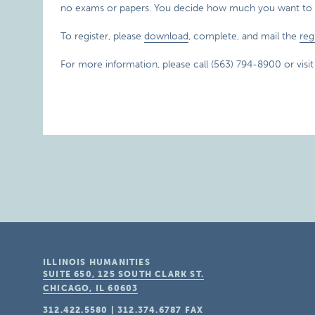
no exams or papers. You decide how much you want to 
To register, please
download
, complete, and mail the
reg
For more information, please call (563) 794-8900 or visi
ILLINOIS HUMANITIES
SUITE 650, 125 SOUTH CLARK ST.
CHICAGO, IL
60603
312.422.5580
|
312.374.6787
FAX