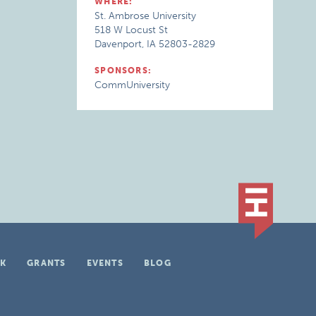
WHERE:
St. Ambrose University
518 W Locust St
Davenport, IA 52803-2829
SPONSORS:
CommUniversity
K
GRANTS
EVENTS
BLOG