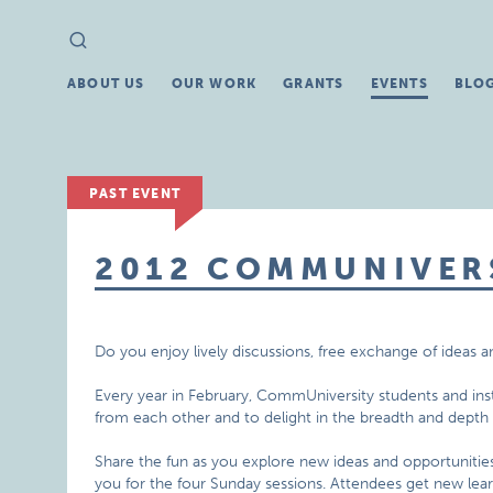
Search
Search
for:
ABOUT US
OUR WORK
GRANTS
EVENTS
BLO
PAST EVENT
2012 COMMUNIVER
Do you enjoy lively discussions, free exchange of ideas 
Every year in February, CommUniversity students and inst
from each other and to delight in the breadth and depth
Share the fun as you explore new ideas and opportunities
you for the four Sunday sessions. Attendees get new lear