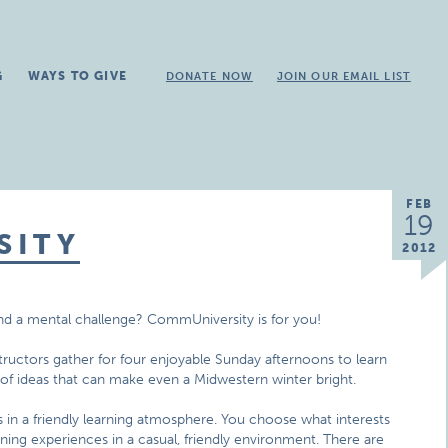
G
WAYS TO GIVE
DONATE NOW
JOIN OUR EMAIL LIST
FEB
19
SITY
2012
and a mental challenge? CommUniversity is for you!
ructors gather for four enjoyable Sunday afternoons to learn
 of ideas that can make even a Midwestern winter bright.
 in a friendly learning atmosphere. You choose what interests
ning experiences in a casual, friendly environment. There are