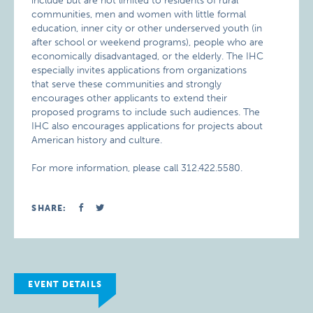
include but are not limited to residents of rural
communities, men and women with little formal
education, inner city or other underserved youth (in
after school or weekend programs), people who are
economically disadvantaged, or the elderly. The IHC
especially invites applications from organizations
that serve these communities and strongly
encourages other applicants to extend their
proposed programs to include such audiences. The
IHC also encourages applications for projects about
American history and culture.
For more information, please call 312.422.5580.
SHARE:
EVENT DETAILS