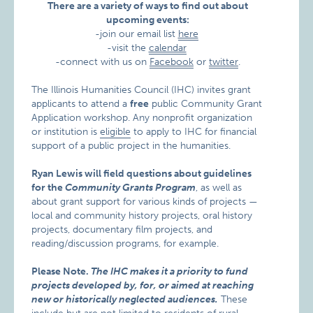
There are a variety of ways to find out about
upcoming events:
-join our email list
here
-visit the
calendar
-connect with us on
Facebook
or
twitter
.
The Illinois Humanities Council (IHC) invites grant
applicants to attend a
free
public Community Grant
Application workshop. Any nonprofit organization
or institution is
eligible
to apply to IHC for financial
support of a public project in the humanities.
Ryan Lewis will field questions about guidelines
for the
Community Grants Program
, as well as
about grant support for various kinds of projects —
local and community history projects, oral history
projects, documentary film projects, and
reading/discussion programs, for example.
Please Note.
The IHC makes it a priority to fund
projects developed by, for, or aimed at reaching
new or historically neglected audiences.
These