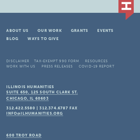
ABOUT US
OUR WORK
GRANTS
EVENTS
BLOG
WAYS TO GIVE
DISCLAIMER
TAX-EXEMPT 990 FORM
RESOURCES
WORK WITH US
PRESS RELEASES
COVID-19 REPORT
ILLINOIS HUMANITIES
SUITE 650, 125 SOUTH CLARK ST.
CHICAGO, IL
60603
312.422.5580
|
312.374.6787
FAX
INFO@ILHUMANITIES.ORG
600 TROY ROAD