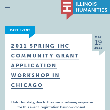
Menu
PAST EVENT
MAY
19
2011 SPRING IHC
2011
COMMUNITY GRANT
APPLICATION
WORKSHOP IN
CHICAGO
Unfortunately, due to the overwhelming response
for this event,
registration has now closed
.