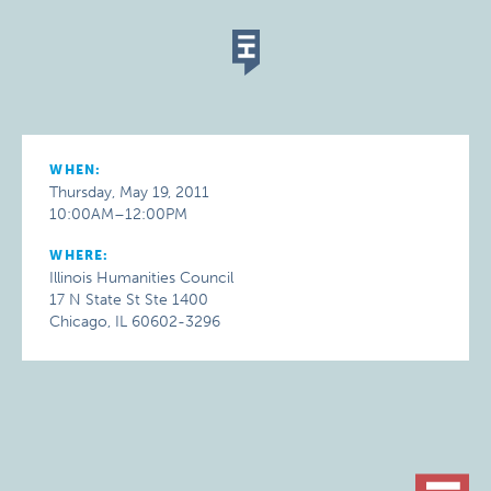
WHEN:
Thursday, May 19, 2011
10:00AM–12:00PM
WHERE:
Illinois Humanities Council
17 N State St Ste 1400
Chicago, IL 60602-3296