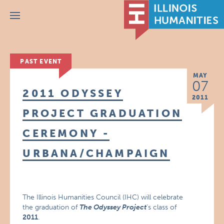
Menu
PAST EVENT
MAY
07
2011 ODYSSEY
2011
PROJECT GRADUATION
CEREMONY -
URBANA/CHAMPAIGN
The Illinois Humanities Council (IHC) will celebrate
the graduation of
The Odyssey Project
‘s class of
2011
.