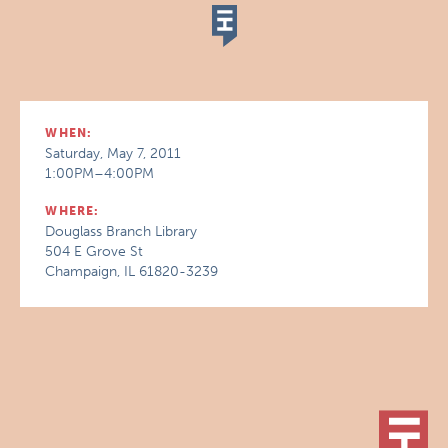
WHEN:
Saturday, May 7, 2011
1:00PM–4:00PM
WHERE:
Douglass Branch Library
504 E Grove St
Champaign, IL 61820-3239