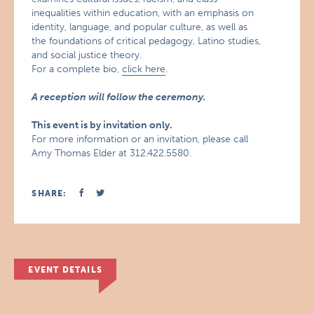
inequalities within education, with an emphasis on
identity, language, and popular culture, as well as
the foundations of critical pedagogy, Latino studies,
and social justice theory.
For a complete bio,
click here
.
A reception will follow the ceremony.
This event is by invitation only.
For more information or an invitation, please call
Amy Thomas Elder at 312.422.5580.
SHARE:
EVENT DETAILS