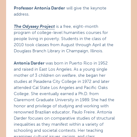
Professor Antonia Darder
will give the keynote
address.
The Odyssey Project
is a free, eight-month
program of college-level humanities courses for
people living in poverty. Students in the class of
2010 took classes from August through April at the
Douglass Branch Library in Champaign, Illinois.
Antonia Darder
was born in Puerto Rico in 1952
and raised in East Los Angeles. As a young single
mother of 3 children on welfare, she began her
studies at Pasadena City College in 1972 and later
attended Cal State Los Angeles and Pacific Oaks
College. She eventually earned a Ph.D. from
Claremont Graduate University in 1989. She had the
honor and privilege of studying and working with
renowned Brazilian educator, Paulo Freire. Antonia
Darder focuses on comparative studies of structural
inequalities as they manifest within a variety of
schooling and societal contexts. Her teaching
examines cultural issues, racism, and class