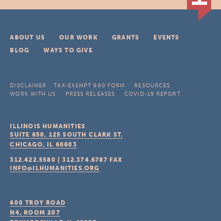
ABOUT US
OUR WORK
GRANTS
EVENTS
BLOG
WAYS TO GIVE
DISCLAIMER
TAX-EXEMPT 990 FORM
RESOURCES
WORK WITH US
PRESS RELEASES
COVID-19 REPORT
ILLINOIS HUMANITIES
SUITE 650, 125 SOUTH CLARK ST.
CHICAGO, IL
60603
312.422.5580
|
312.374.6787
FAX
INFO@ILHUMANITIES.ORG
600 TROY ROAD
N4, ROOM 207