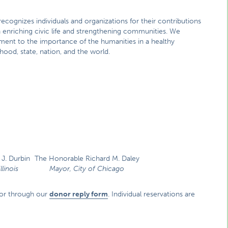
ecognizes individuals and organizations for their contributions
n enriching civic life and strengthening communities. We
ent to the importance of the humanities in a healthy
od, state, nation, and the world.
J. Durbin
The Honorable Richard M. Daley
llinois
Mayor, City of Chicago
or through our
donor reply form
. Individual reservations are