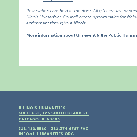
Reservations are held at the door. All gifts are tax-deduct
Illinois Humanities Council create opportunities for life
enrichment throughout Illinois.
More information about this event & the Public Human
ILLINOIS HUMANITIES
SUITE 650, 125 SOUTH CLARK ST.
CHICAGO, IL
60603
312.422.5580
|
312.374.6787
FAX
INFO@ILHUMANITIES.ORG