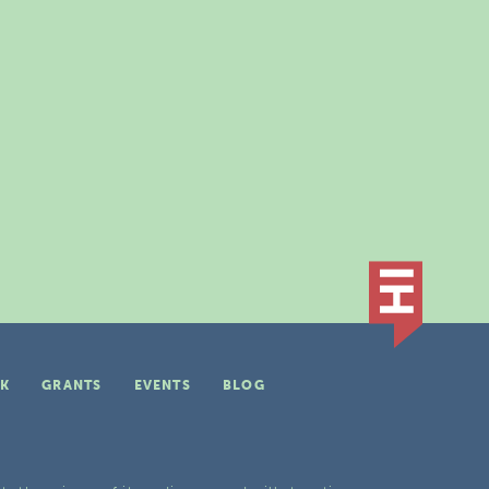
K
GRANTS
EVENTS
BLOG