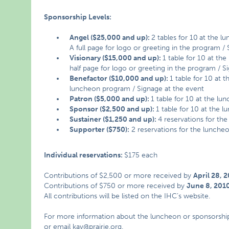
Sponsorship Levels:
Angel ($25,000 and up):
2 tables for 10
at the l
A full page for logo or greeting in the program /
Visionary ($15,000 and up):
1 table for 10 at th
half page for logo or greeting in the program / S
Benefactor ($10,000 and up):
1 table for 10 at 
luncheon program / Signage at the event
Patron ($5,000 and up):
1 table for 10 at the lu
Sponsor ($2,500 and up):
1 table for 10 at the 
Sustainer ($1,250 and up):
4 reservations for th
Supporter ($750):
2 reservations for the lunche
Individual reservations:
$175 each
Contributions of $2,500 or more received by
April 28, 
Contributions of $750 or more received by
June 8, 201
All contributions will be listed on the IHC’s website.
For more information about the luncheon or sponsorship op
or email
kav@prairie.org
.