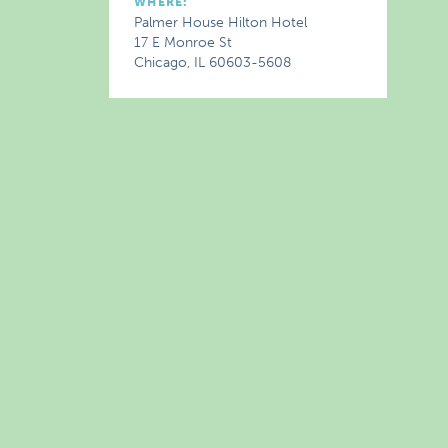
WHERE:
Palmer House Hilton Hotel
17 E Monroe St
Chicago, IL 60603-5608