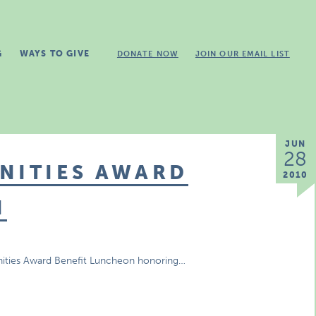
G
WAYS TO GIVE
DONATE NOW
JOIN OUR EMAIL LIST
JUN
28
NITIES AWARD
2010
N
nities Award Benefit Luncheon honoring…