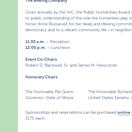
The Boeing Company
Given annually by the IHC, the Public Humanities Award r
to public understanding of the role the humanities play i
honor Anne Roosevelt for her deep and lifelong commitm
democracy and to a vibrant community life—in neighborho
11:30 a.m.
– Reception
12:00 p.m.
– Luncheon
Event Co-Chairs
Robert D. Blackwell, Sr. and James M. Newcomb
Honorary Chairs
The Honorable Pat Quinn
The Honorable Richard 
Governor, State of Illinois
United States Senator, I
Sponsorships and reservations can be purchased
online
$175 each.