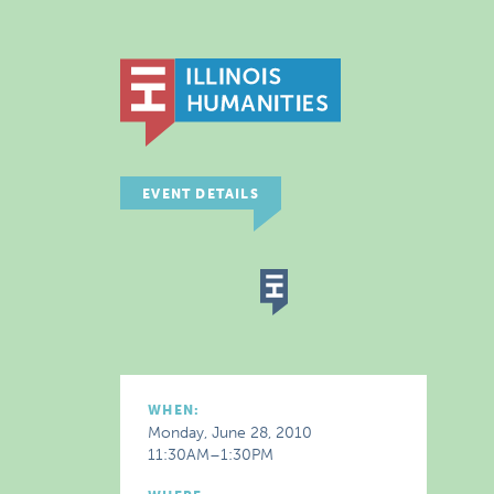
EVENT DETAILS
WHEN:
Monday, June 28, 2010
11:30AM–1:30PM