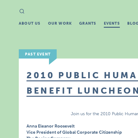
Search
Search
for:
ABOUT US
OUR WORK
GRANTS
EVENTS
BLO
PAST EVENT
2010 PUBLIC HUMA
BENEFIT LUNCHEO
Join us for the 2010 Public Huma
Anna Eleanor Roosevelt
Vice President of Global Corporate Citizenship