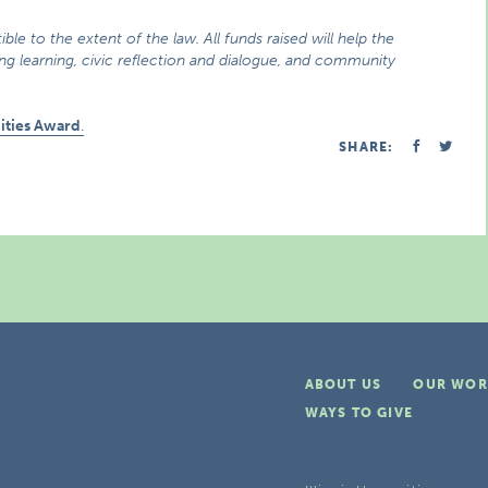
ible to the extent of the law. All funds raised will help the
long learning, civic reflection and dialogue, and community
ities Award
.
SHARE:
ABOUT US
OUR WOR
WAYS TO GIVE