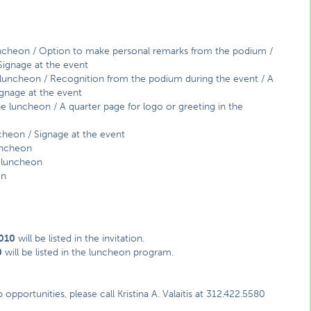
uncheon / Option to make personal remarks from the podium /
 Signage at the event
e luncheon / Recognition from the podium during the event / A
ignage at the event
the luncheon / A quarter page for logo or greeting in the
ncheon / Signage at the event
luncheon
e luncheon
on
2010
will be listed in the invitation.
0
will be listed in the luncheon program.
portunities, please call Kristina A. Valaitis at 312.422.5580