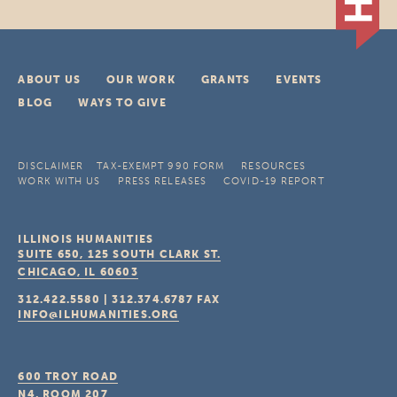
ABOUT US
OUR WORK
GRANTS
EVENTS
BLOG
WAYS TO GIVE
DISCLAIMER
TAX-EXEMPT 990 FORM
RESOURCES
WORK WITH US
PRESS RELEASES
COVID-19 REPORT
ILLINOIS HUMANITIES
SUITE 650, 125 SOUTH CLARK ST.
CHICAGO, IL
60603
312.422.5580
|
312.374.6787
FAX
INFO@ILHUMANITIES.ORG
600 TROY ROAD
N4, ROOM 207