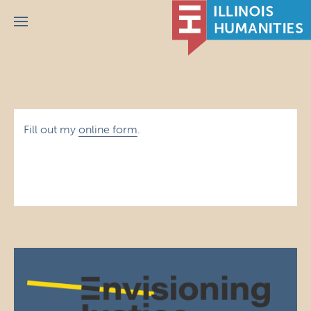
Menu
Fill out my
online form
.