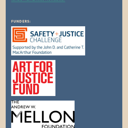
FUNDERS: