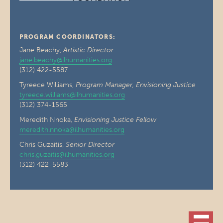
PROGRAM COORDINATORS:
Jane Beachy,
Artistic Director
jane.beachy@ilhumanities.org
(312) 422-5587
Tyreece Williams,
Program Manager, Envisioning Justice
tyreece.williams@ilhumanities.org
(312) 374-1565
Meredith Nnoka,
Envisioning Justice Fellow
meredith.nnoka@ilhumanities.org
Chris Guzaitis,
Senior Director
chris.guzaitis@ilhumanities.org
(312) 422-5583