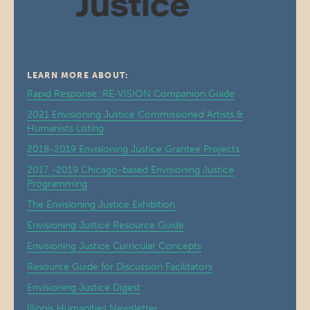
LEARN MORE ABOUT:
Rapid Response: RE-VISION Companion Guide
2021 Envisioning Justice Commissioned Artists &
Humanists Listing
2018-2019 Envisioning Justice Grantee Projects
2017 -2019 Chicago-based Envisioning Justice
Programming
The Envisioning Justice Exhibition
Envisioning Justice Resource Guide
Envisioning Justice Curricular Concepts
Resource Guide for Discussion Facilitators
Envisioning Justice Digest
Illinois Humanities Newsletter