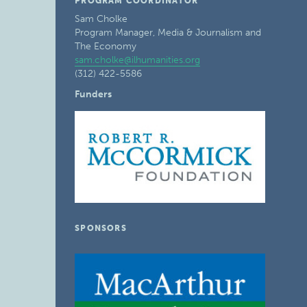
PROGRAM COORDINATOR
Sam Cholke
Program Manager, Media & Journalism and
The Economy
sam.cholke@ilhumanities.org
(312) 422-5586
Funders
SPONSORS