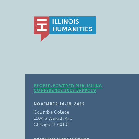
PEOPLE-POWERED PUBLISHING
CONFERENCE 2019 #PPPC19
NOVEMBER 14-15, 2019
Columbia College
1104 S Wabash Ave
Chicago, IL 60105