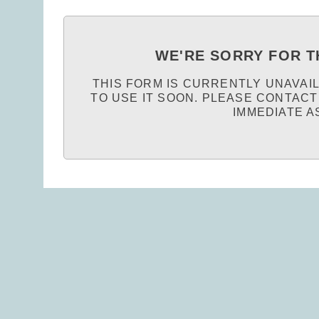
WE'RE SORRY FOR T
THIS FORM IS CURRENTLY UNAVAI
TO USE IT SOON. PLEASE CONTACT
IMMEDIATE A