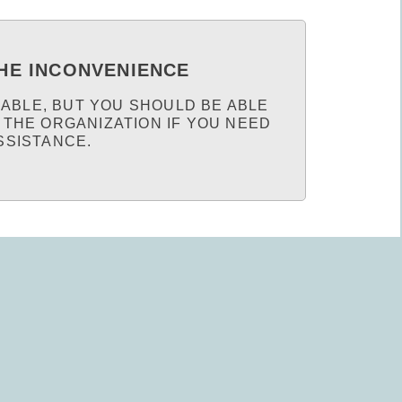
HE INCONVENIENCE
LABLE, BUT YOU SHOULD BE ABLE
 THE ORGANIZATION IF YOU NEED
SSISTANCE.