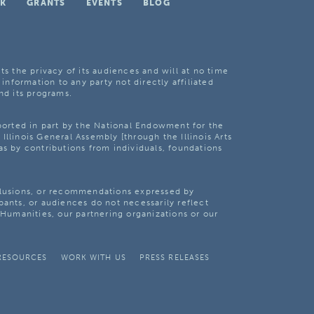
K
GRANTS
EVENTS
BLOG
ts the privacy of its audiences and will at no time
 information to any party not directly affiliated
nd its programs.
pported in part by the National Endowment for the
Illinois General Assembly [through the Illinois Arts
as by contributions from individuals, foundations
clusions, or recommendations expressed by
pants, or audiences do not necessarily reflect
s Humanities, our partnering organizations or our
RESOURCES
WORK WITH US
PRESS RELEASES