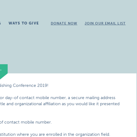
G
WAYS TO GIVE
DONATE NOW
JOIN OUR EMAIL LIST
.
lishing Conference 2019!
 for day-of contact mobile number, a secure mailing address
e and organizational affiliation as you would like it presented
-of contact mobile number.
titution where you are enrolled in the organization field.