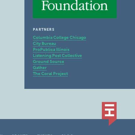
PARTNERS
Columbia College Chicago
City Bureau
ProPublica Illinois
Listening Post Collective
Ground Source
Gather
The Coral Project