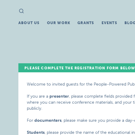
Search
Search
for:
ABOUT US
OUR WORK
GRANTS
EVENTS
BLO
PLEASE COMPLETE THE REGISTRATION FORM BELOW
Welcome to invited guests for the People-Powered Pub
If you are a
presenter
, please complete fields provided
where you can receive conference materials, and your titl
publicly.
For
documenters
, please make sure you provide a day
Students
, please provide the name of the educational ins