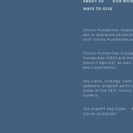
ABOUT US
OUR WOR
WAYS TO GIVE
Illinois Humanities respec
sell or distribute personal
with Illinois Humanities a
Illinois Humanities is su
Humanities (NEH) and the 
Council Agency], as well 
and corporations.
Any views, findings, con
speakers, program partici
those of the NEH, Illinoi
funders.
TAX-EXEMPT 990 FORM
COVID-19 REPORT