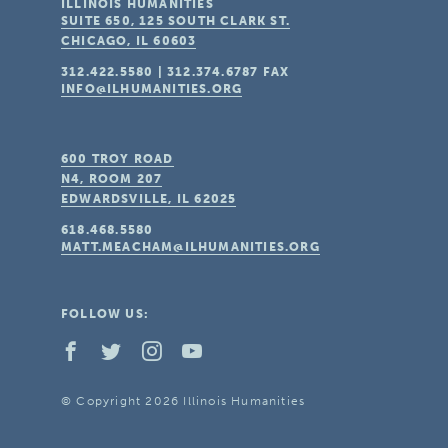
ILLINOIS HUMANITIES
SUITE 650, 125 SOUTH CLARK ST.
CHICAGO, IL
60603
312.422.5580
|
312.374.6787
FAX
INFO@ILHUMANITIES.ORG
600 TROY ROAD
N4, ROOM 207
EDWARDSVILLE, IL
62025
618.468.5580
MATT.MEACHAM@ILHUMANITIES.ORG
FOLLOW US:
© Copyright 2026 Illinois Humanities