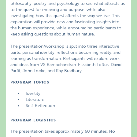
philosophy, poetry, and psychology to see what attracts us
to the quest for meaning and purpose, while also
investigating how this quest affects the way we live. This
exploration will provide new and fascinating insights into
the human experience, while encouraging participants to
keep asking questions about human nature.
The presentation/workshop is split into three interactive
parts: personal identity, reflections becoming reality, and
learning as transformation. Participants will explore work
and ideas from VS Ramachandran, Elizabeth Loftus, David
Parfit, John Locke, and Ray Bradbury.
PROGRAM TOPICS
Identity
Literature
Self-Reflection
PROGRAM LOGISTICS
The presentation takes approximately 60 minutes. No