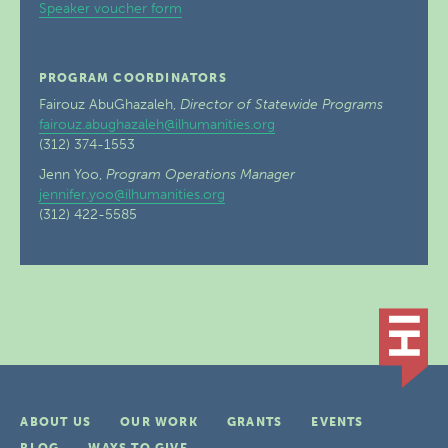
Speaker voucher form
PROGRAM COORDINATORS
Fairouz AbuGhazaleh,
Director of Statewide Programs
fairouz.abughazaleh@ilhumanities.org
(312) 374-1553
Jenn Yoo,
Program Operations Manager
jennifer.yoo@ilhumanities.org
(312) 422-5585
ABOUT US
OUR WORK
GRANTS
EVENTS
BLOG
WAYS TO GIVE