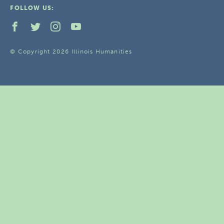
FOLLOW US:
© Copyright 2026 Illinois Humanities