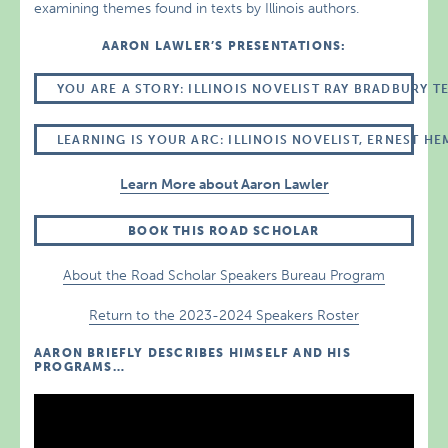
examining themes found in texts by Illinois authors.
AARON LAWLER’S PRESENTATIONS:
YOU ARE A STORY: ILLINOIS NOVELIST RAY BRADBURY 
LEARNING IS YOUR ARC: ILLINOIS NOVELIST, ERNEST 
Learn More about Aaron Lawler
BOOK THIS ROAD SCHOLAR
About the Road Scholar Speakers Bureau Program
Return to the 2023-2024 Speakers Roster
AARON BRIEFLY DESCRIBES HIMSELF AND HIS
PROGRAMS…