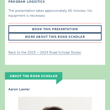
PROGRAM LOGISTICS
The presentation takes approximately 60 minutes. No
equipment is necessary.
BOOK THIS PRESENTATION
MORE ABOUT THIS ROAD SCHOLAR
Back to the 2023 – 2024 Road Scholar Roster
ABOUT THE ROAD SCHOLAR
Aaron Lawler