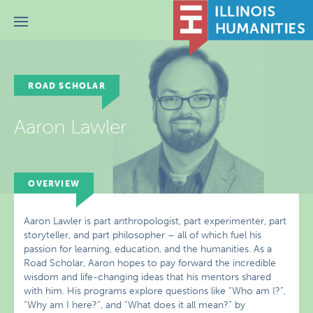
Menu
ROAD SCHOLAR
Aaron Lawler
OVERVIEW
Aaron Lawler is part anthropologist, part experimenter, part
storyteller, and part philosopher – all of which fuel his
passion for learning, education, and the humanities. As a
Road Scholar, Aaron hopes to pay forward the incredible
wisdom and life-changing ideas that his mentors shared
with him. His programs explore questions like “Who am I?”,
“Why am I here?”, and “What does it all mean?” by