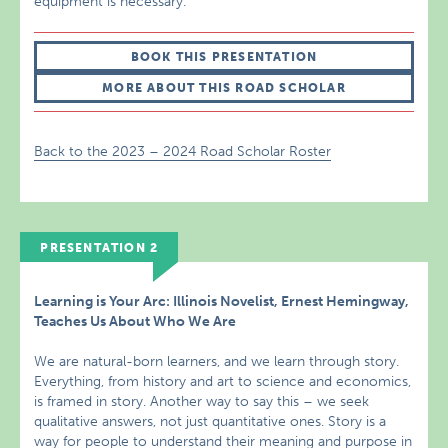
equipment is necessary.
BOOK THIS PRESENTATION
MORE ABOUT THIS ROAD SCHOLAR
Back to the 2023 – 2024 Road Scholar Roster
PRESENTATION 2
Learning is Your Arc: Illinois Novelist, Ernest Hemingway,
Teaches Us About Who We Are
We are natural-born learners, and we learn through story.
Everything, from history and art to science and economics,
is framed in story. Another way to say this – we seek
qualitative answers, not just quantitative ones. Story is a
way for people to understand their meaning and purpose in