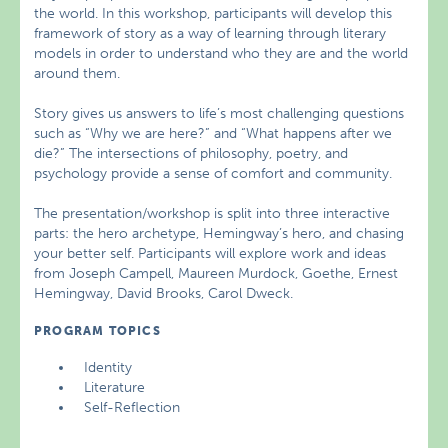
the world. In this workshop, participants will develop this
framework of story as a way of learning through literary
models in order to understand who they are and the world
around them.
Story gives us answers to life’s most challenging questions
such as “Why we are here?” and “What happens after we
die?” The intersections of philosophy, poetry, and
psychology provide a sense of comfort and community.
The presentation/workshop is split into three interactive
parts: the hero archetype, Hemingway’s hero, and chasing
your better self. Participants will explore work and ideas
from Joseph Campell, Maureen Murdock, Goethe, Ernest
Hemingway, David Brooks, Carol Dweck.
PROGRAM TOPICS
Identity
Literature
Self-Reflection