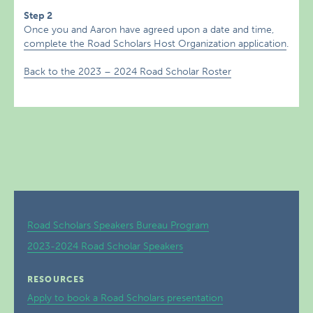
Step 2
Once you and Aaron have agreed upon a date and time,
complete the Road Scholars Host Organization application
.
Back to the 2023 – 2024 Road Scholar Roster
Road Scholars Speakers Bureau Program
2023-2024 Road Scholar Speakers
RESOURCES
Apply to book a Road Scholars presentation