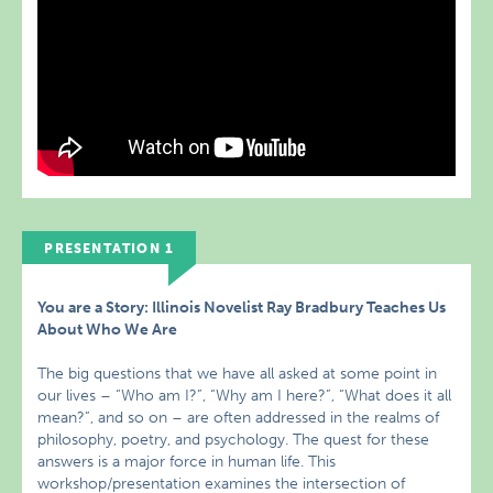
PRESENTATION 1
You are a Story: Illinois Novelist Ray Bradbury Teaches Us
About Who We Are
The big questions that we have all asked at some point in
our lives – “Who am I?”, “Why am I here?”, “What does it all
mean?”, and so on – are often addressed in the realms of
philosophy, poetry, and psychology. The quest for these
answers is a major force in human life. This
workshop/presentation examines the intersection of