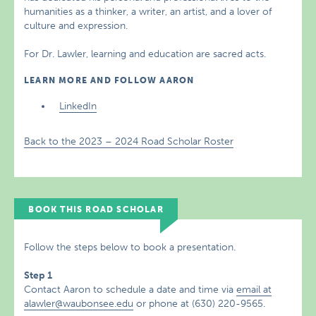
humanities as a thinker, a writer, an artist, and a lover of
culture and expression.
For Dr. Lawler, learning and education are sacred acts.
LEARN MORE AND FOLLOW AARON
LinkedIn
Back to the 2023 – 2024 Road Scholar Roster
BOOK THIS ROAD SCHOLAR
Follow the steps below to book a presentation.
Step 1
Contact Aaron to schedule a date and time via
email at
alawler@waubonsee.edu
or phone at (630) 220-9565.