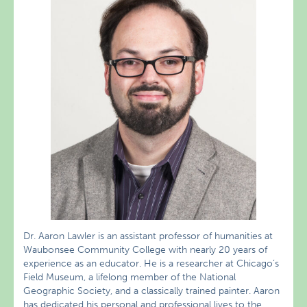
Dr. Aaron Lawler is an assistant professor of humanities at
Waubonsee Community College with nearly 20 years of
experience as an educator. He is a researcher at Chicago’s
Field Museum, a lifelong member of the National
Geographic Society, and a classically trained painter. Aaron
has dedicated his personal and professional lives to the