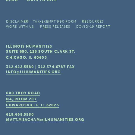
DISCLAIMER
TAX-EXEMPT 990 FORM
RESOURCES
WORK WITH US
PRESS RELEASES
COVID-19 REPORT
ILLINOIS HUMANITIES
SUITE 650, 125 SOUTH CLARK ST.
CHICAGO, IL
60603
312.422.5580
|
312.374.6787
FAX
INFO@ILHUMANITIES.ORG
600 TROY ROAD
N4, ROOM 207
EDWARDSVILLE, IL
62025
618.468.5580
MATT.MEACHAM@ILHUMANITIES.ORG