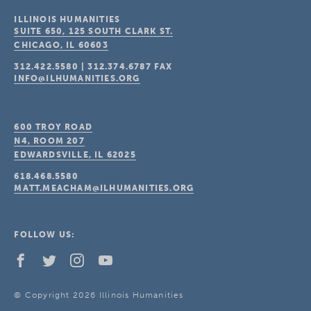
ILLINOIS HUMANITIES
SUITE 650, 125 SOUTH CLARK ST.
CHICAGO, IL
60603
312.422.5580
|
312.374.6787
FAX
INFO@ILHUMANITIES.ORG
600 TROY ROAD
N4, ROOM 207
EDWARDSVILLE, IL
62025
618.468.5580
MATT.MEACHAM@ILHUMANITIES.ORG
FOLLOW US:
© Copyright 2026 Illinois Humanities