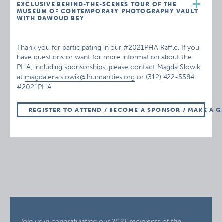
EXCLUSIVE BEHIND-THE-SCENES TOUR OF THE
MUSEUM OF CONTEMPORARY PHOTOGRAPHY VAULT
WITH DAWOUD BEY
Thank you for participating in our #2021PHA Raffle. If you
have questions or want for more information about the
PHA, including sponsorships, please contact Magda Slowik
at
magdalena.slowik@ilhumanities.org
or (312) 422-5584.
#2021PHA
REGISTER TO ATTEND / BECOME A SPONSOR / MAKE A G
Join us in congratulating our 2021 recipients of the