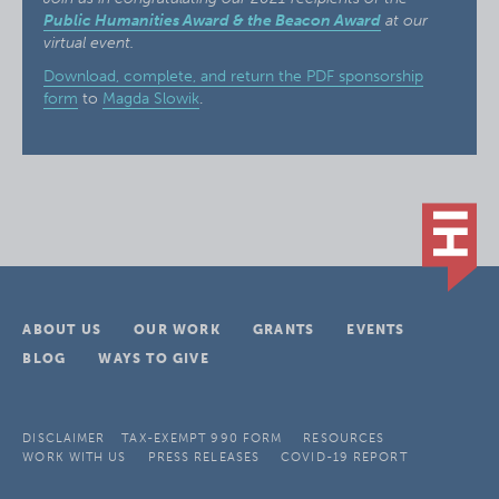
Public Humanities Award & the Beacon Award
at our
virtual event.
Download, complete, and return the PDF sponsorship
form
to
Magda Slowik
.
ABOUT US
OUR WORK
GRANTS
EVENTS
BLOG
WAYS TO GIVE
DISCLAIMER
TAX-EXEMPT 990 FORM
RESOURCES
WORK WITH US
PRESS RELEASES
COVID-19 REPORT