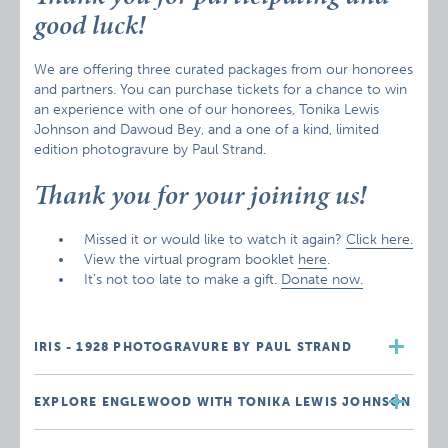
good luck!
We are offering three curated packages from our honorees
and partners. You can purchase tickets for a chance to win
an experience with one of our honorees, Tonika Lewis
Johnson and Dawoud Bey, and a one of a kind, limited
edition photogravure by Paul Strand.
Thank you for your joining us!
Missed it or would like to watch it again?
Click here.
View the virtual program booklet
here
.
It’s not too late to make a gift.
Donate now.
IRIS - 1928 PHOTOGRAVURE BY PAUL STRAND
EXPLORE ENGLEWOOD WITH TONIKA LEWIS JOHNSON