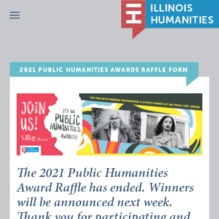
Menu
2021 PUBLIC HUMANITIES AWARDS RAFFLE FORM
The 2021 Public Humanities
Award Raffle has ended. Winners
will be announced next week.
Thank you for participating and