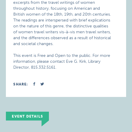
excerpts from the travel writings of women
throughout history, focusing on American and
British women of the 18th, 19th, and 20th centuries.
The readings are interspersed with brief explications
on the nature of this genre, the distinctive qualities
of women travel writers vis-à-vis men travel writers,
and the differences observed as a result of historical
and societal changes.
This event is Free and Open to the public. For more
information, please contact Eve G. Kirk, Library
Director, 815.332.5161.
SHARE:
EVENT DETAILS