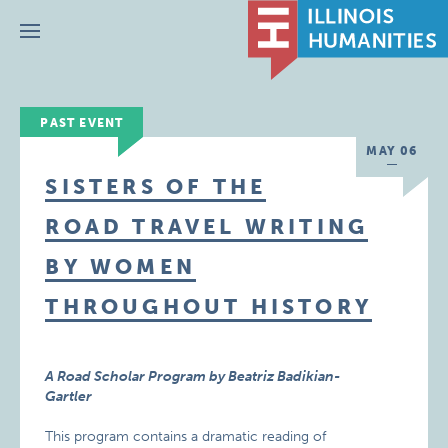
Menu
PAST EVENT
MAY 06
SISTERS OF THE
ROAD TRAVEL WRITING
BY WOMEN
THROUGHOUT HISTORY
A Road Scholar Program by Beatriz Badikian-
Gartler
This program contains a dramatic reading of