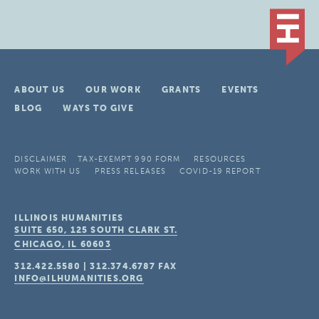
ABOUT US
OUR WORK
GRANTS
EVENTS
BLOG
WAYS TO GIVE
DISCLAIMER
TAX-EXEMPT 990 FORM
RESOURCES
WORK WITH US
PRESS RELEASES
COVID-19 REPORT
ILLINOIS HUMANITIES
SUITE 650, 125 SOUTH CLARK ST.
CHICAGO, IL
60603
312.422.5580
|
312.374.6787
FAX
INFO@ILHUMANITIES.ORG