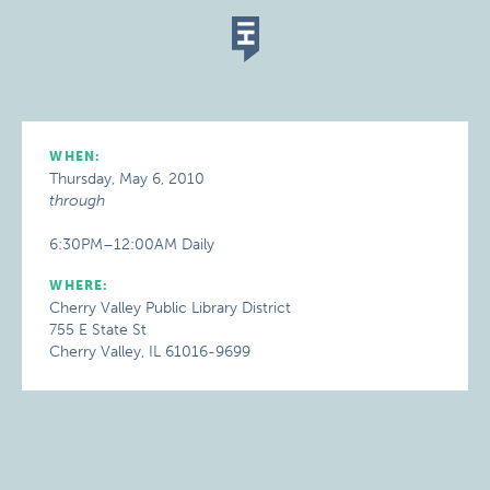
WHEN:
Thursday, May 6, 2010
through
6:30PM–12:00AM Daily
WHERE:
Cherry Valley Public Library District
755 E State St
Cherry Valley, IL 61016-9699