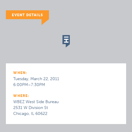
EVENT DETAILS
WHEN:
Tuesday, March 22, 2011
6:00PM–7:30PM
WHERE:
WBEZ West Side Bureau
2531 W Division St
Chicago, IL 60622