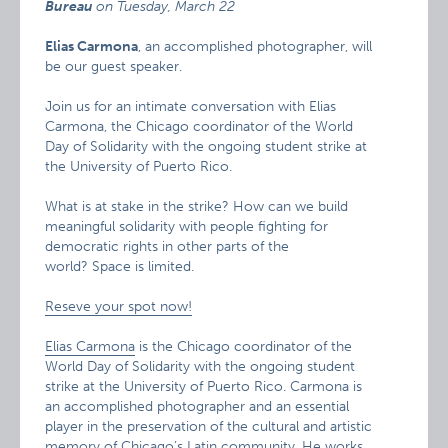
Bureau
on
Tuesday, March 22
Elias Carmona
, an accomplished photographer, will
be our guest speaker.
Join us for an intimate conversation with Elias
Carmona, the Chicago coordinator of the World
Day of Solidarity with the ongoing student strike at
the University of Puerto Rico.
What is at stake in the strike? How can we build
meaningful solidarity with people fighting for
democratic rights in other parts of the
world? Space is limited.
Reseve your spot now!
Elias Carmona
is the Chicago coordinator of the
World Day of Solidarity with the ongoing student
strike at the University of Puerto Rico. Carmona is
an accomplished photographer and an essential
player in the preservation of the cultural and artistic
memory of Chicago’s Latin community. He works