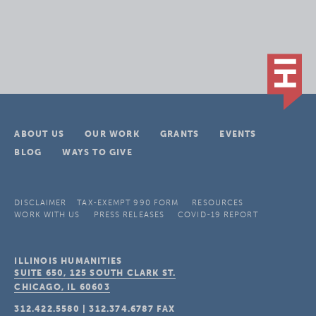
ABOUT US
OUR WORK
GRANTS
EVENTS
BLOG
WAYS TO GIVE
DISCLAIMER
TAX-EXEMPT 990 FORM
RESOURCES
WORK WITH US
PRESS RELEASES
COVID-19 REPORT
ILLINOIS HUMANITIES
SUITE 650, 125 SOUTH CLARK ST.
CHICAGO, IL
60603
312.422.5580
|
312.374.6787
FAX