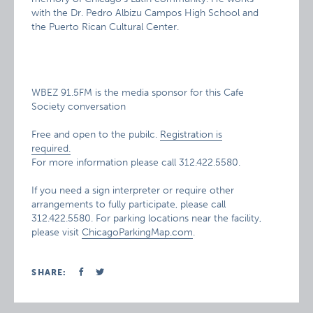
with the Dr. Pedro Albizu Campos High School and
the Puerto Rican Cultural Center.
WBEZ 91.5FM is the media sponsor for this Cafe
Society conversation
Free and open to the pubilc.
Registration is
required.
For more information please call 312.422.5580.
If you need a sign interpreter or require other
arrangements to fully participate, please call
312.422.5580. For parking locations near the facility,
please visit
ChicagoParkingMap.com
.
SHARE: