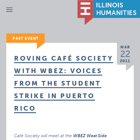
Menu
PAST EVENT
MAR
22
ROVING CAFÉ SOCIETY
2011
WITH WBEZ: VOICES
FROM THE STUDENT
STRIKE IN PUERTO
RICO
Café Society will meet at the
WBEZ West Side