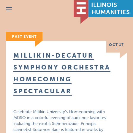
Menu
PAST EVENT
OCT 17
MILLIKIN-DECATUR
SYMPHONY ORCHESTRA
HOMECOMING
SPECTACULAR
Celebrate Millikin University’s Homecoming with
MDSO in a colorful evening of audience favorites,
including the exotic Scheherazade. Principal
clarinetist Solomon Baer is featured in works by