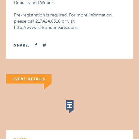
Debussy and Weber.
Pre-registration is required. For more information,
please call 217.424.6318 or visit
http://www.kirklandfinearts.com.
SHARE:
EVENT DETAILS