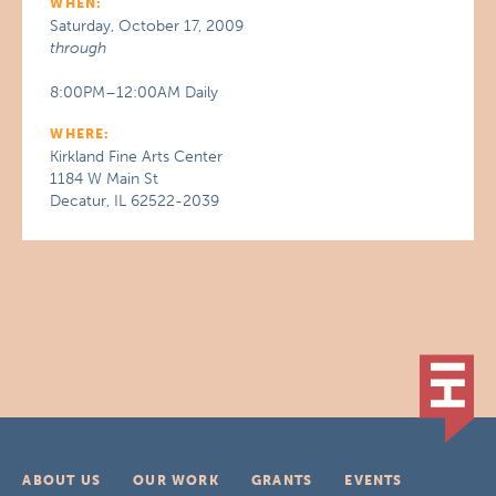
WHEN:
Saturday, October 17, 2009
through
8:00PM–12:00AM Daily
WHERE:
Kirkland Fine Arts Center
1184 W Main St
Decatur, IL 62522-2039
ABOUT US
OUR WORK
GRANTS
EVENTS