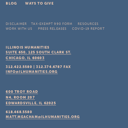
BLOG
WAYS TO GIVE
DISCLAIMER
TAX-EXEMPT 990 FORM
RESOURCES
WORK WITH US
PRESS RELEASES
COVID-19 REPORT
ILLINOIS HUMANITIES
SUITE 650, 125 SOUTH CLARK ST.
CHICAGO, IL
60603
312.422.5580
|
312.374.6787
FAX
INFO@ILHUMANITIES.ORG
600 TROY ROAD
N4, ROOM 207
EDWARDSVILLE, IL
62025
618.468.5580
MATT.MEACHAM@ILHUMANITIES.ORG