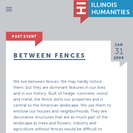
Menu
PAST EVENT
JAN
31
BETWEEN FENCES
2009
We live between fences. We may hardly notice
them, but they are dominant features in our lives
and in our history. Built of hedge, concrete, wood
and metal, the fence skirts our properties and is
central to the American landscape. We use them to
enclose our houses and neighborhoods. They are
decorative structures that are as much part of the
landscape as trees and flowers. Industry and
agriculture without fences would be difficult to