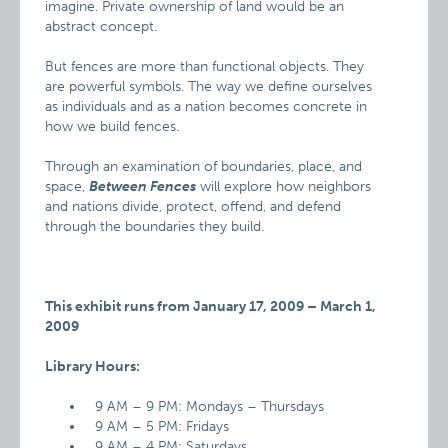
imagine. Private ownership of land would be an
abstract concept.
But fences are more than functional objects. They
are powerful symbols. The way we define ourselves
as individuals and as a nation becomes concrete in
how we build fences.
Through an examination of boundaries, place, and
space,
Between Fences
will explore how neighbors
and nations divide, protect, offend, and defend
through the boundaries they build.
This exhibit runs from January 17, 2009 – March 1,
2009
Library Hours:
9 AM – 9 PM: Mondays – Thursdays
9 AM – 5 PM: Fridays
9 AM – 4 PM: Saturdays