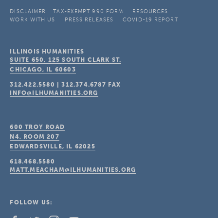
DISCLAIMER
TAX-EXEMPT 990 FORM
RESOURCES
WORK WITH US
PRESS RELEASES
COVID-19 REPORT
ILLINOIS HUMANITIES
SUITE 650, 125 SOUTH CLARK ST.
CHICAGO, IL
60603
312.422.5580
|
312.374.6787
FAX
INFO@ILHUMANITIES.ORG
600 TROY ROAD
N4, ROOM 207
EDWARDSVILLE, IL
62025
618.468.5580
MATT.MEACHAM@ILHUMANITIES.ORG
FOLLOW US: