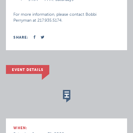
For more information, please contact Bobbi
Perryman at 217.935.5174.
SHARE:
EVENT DETAILS
WHEN: