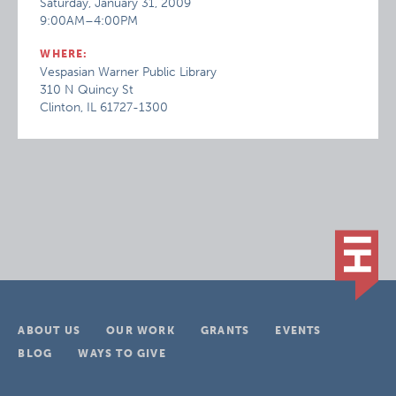
Saturday, January 31, 2009
9:00AM–4:00PM
WHERE:
Vespasian Warner Public Library
310 N Quincy St
Clinton, IL 61727-1300
ABOUT US
OUR WORK
GRANTS
EVENTS
BLOG
WAYS TO GIVE